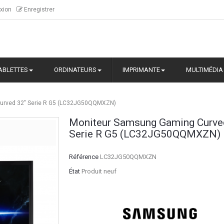
xion
Enregistrer
ABLETTES
ORDINATEURS
IMPRIMANTE
MULTIMÉDIA
urved 32" Serie R G5 (LC32JG50QQMXZN)
Moniteur Samsung Gaming Curve
Serie R G5 (LC32JG50QQMXZN)
Référence
LC32JG50QQMXZN
État
Produit neuf