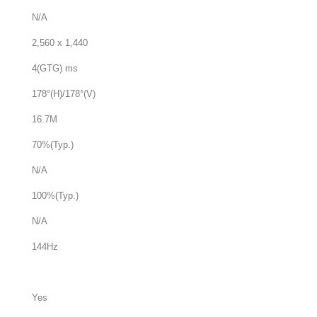
N/A
2,560 x 1,440
4(GTG) ms
178°(H)/178°(V)
16.7M
70%(Typ.)
N/A
100%(Typ.)
N/A
144Hz
Yes