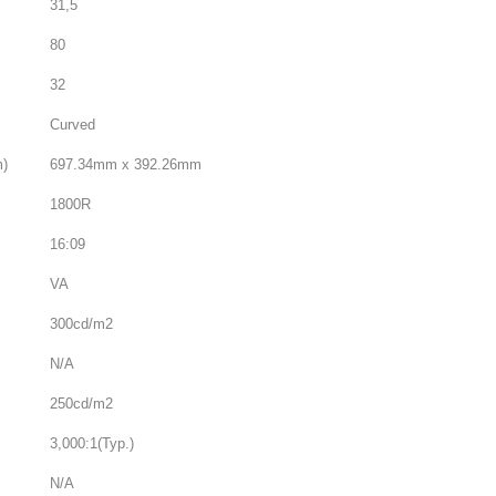
31,5
80
32
Curved
m)
697.34mm x 392.26mm
1800R
16:09
VA
300cd/m2
N/A
250cd/m2
3,000:1(Typ.)
N/A