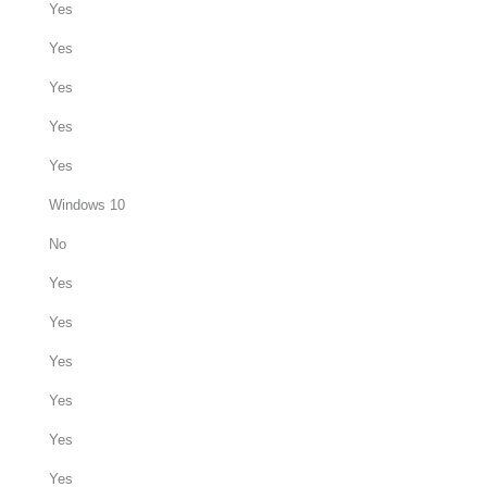
Yes
Yes
Yes
Yes
Yes
Windows 10
No
Yes
Yes
Yes
Yes
Yes
Yes