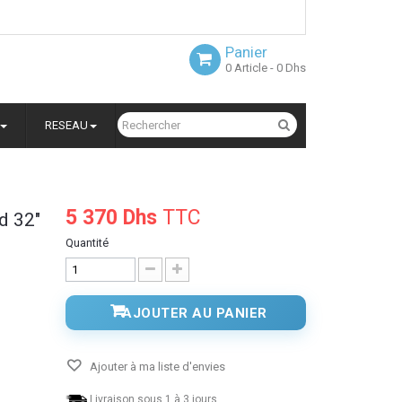
Panier
0
Article
- 0 Dhs
RESEAU
5 370 Dhs
TTC
d 32"
Quantité
AJOUTER AU PANIER
Ajouter à ma liste d'envies
Livraison sous 1 à 3 jours.