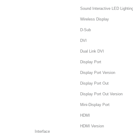
Sound Interactive LED Lightin
Wireless Display
D-Sub
DVI
Dual Link DVI
Display Port
Display Port Version
Display Port Out
Display Port Out Version
Mini-Display Port
HDMI
HDMI Version
Interface