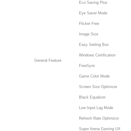
Eco Saving Plus
Eye Saver Mode
Flicker Free
Image Size
Easy Setting Box
Windows Certification
General Feature
FreeSync
Game Color Mode
Screen Size Optimizer
Black Equalizer
Low Input Lag Mode
Refresh Rate Optimizor
Super Arena Gaming UX