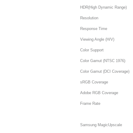
HDR(High Dynamic Range)
Resolution
Response Time
Viewing Angle (H/V)
Color Support
Color Gamut (NTSC 1976)
Color Gamut (DCI Coverage)
sRGB Coverage
Adobe RGB Coverage
Frame Rate
Samsung MagicUpscale