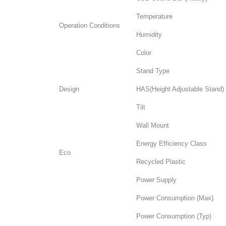
Temperature
Operation Conditions
Humidity
Color
Stand Type
Design
HAS(Height Adjustable Stand)
Tilt
Wall Mount
Energy Efficiency Class
Eco
Recycled Plastic
Power Supply
Power Consumption (Max)
Power Consumption (Typ)