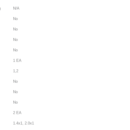
g
N/A
No
No
No
No
1 EA
1,2
No
No
No
2 EA
1.4x1, 2.0x1