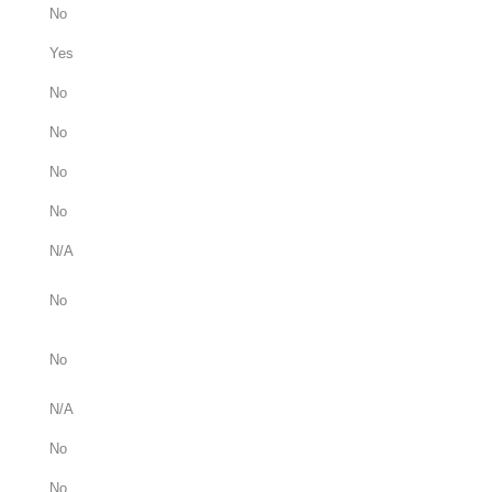
No
Yes
No
No
No
No
N/A
No
No
N/A
No
No