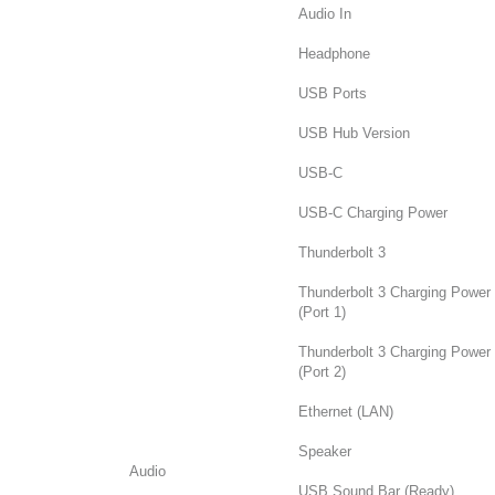
Audio In
Headphone
USB Ports
USB Hub Version
USB-C
USB-C Charging Power
Thunderbolt 3
Thunderbolt 3 Charging Power
(Port 1)
Thunderbolt 3 Charging Power
(Port 2)
Ethernet (LAN)
Speaker
Audio
USB Sound Bar (Ready)