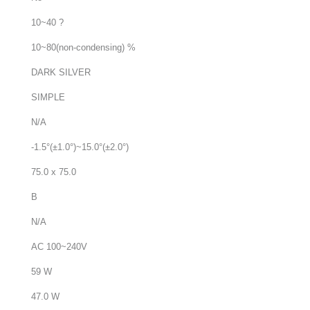
10~40 ?
10~80(non-condensing) %
DARK SILVER
SIMPLE
N/A
-1.5°(±1.0°)~15.0°(±2.0°)
75.0 x 75.0
B
N/A
AC 100~240V
59 W
47.0 W