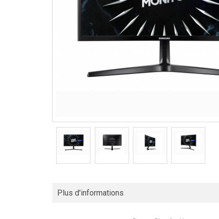
Plus d'informations