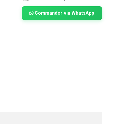
Commander via WhatsApp