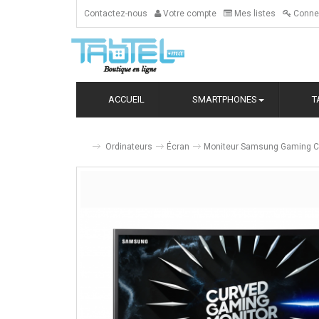
Contactez-nous
Votre compte
Mes listes
Conne
ACCUEIL
SMARTPHONES
T
Ordinateurs
Écran
Moniteur Samsung Gaming C