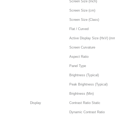
Screen Size (Inch)
Screen Size (cm)
Screen Size (Class)
Flat / Curved
Active Display Size (HxV) (m
Screen Curvature
Aspect Ratio
Panel Type
Brightness (Typical)
Peak Brightness (Typical)
Brightness (Min)
Display
Contrast Ratio Static
Dynamic Contrast Ratio