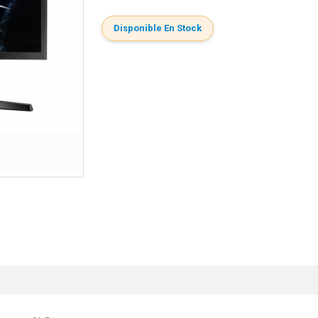
Disponible En Stock